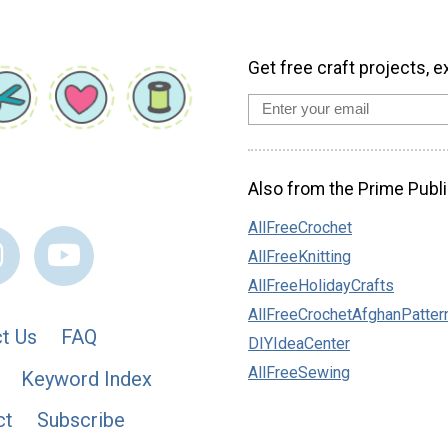
Get free craft projects, e
Also from the Prime Publi
AllFreeCrochet
AllFreeKnitting
AllFreeHolidayCrafts
AllFreeCrochetAfghanPatter
t Us
FAQ
DIYIdeaCenter
AllFreeSewing
Keyword Index
ct
Subscribe