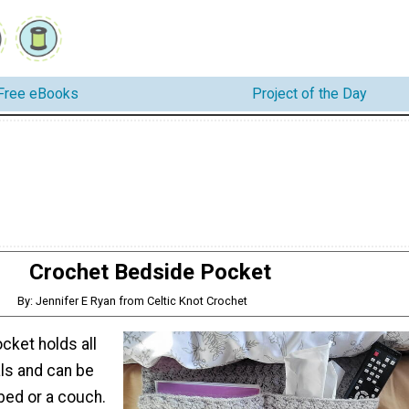
Free eBooks
Project of the Day
Crochet Bedside Pocket
By: Jennifer E Ryan from Celtic Knot Crochet
cket holds all
als and can be
bed or a couch.