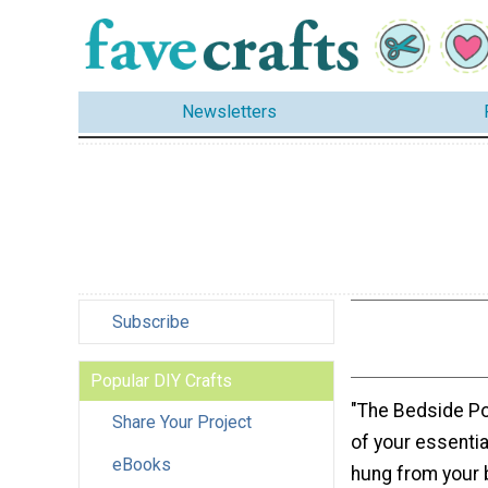
Newsletters
Subscribe
Popular DIY Crafts
"The Bedside Po
Share Your Project
of your essenti
eBooks
hung from your 