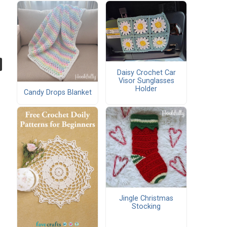
Daisy Crochet Car
Visor Sunglasses
Holder
Candy Drops Blanket
Jingle Christmas
Stocking