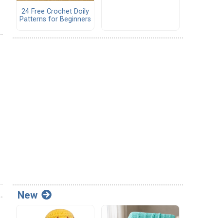
24 Free Crochet Doily
Patterns for Beginners
New