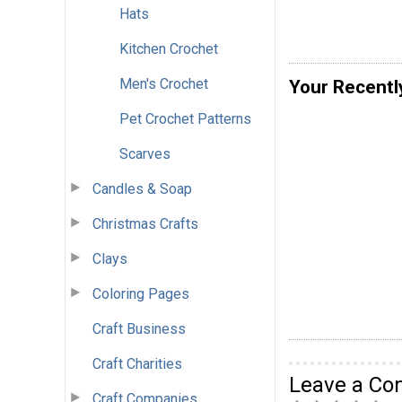
Hats
Kitchen Crochet
Men's Crochet
Your Recentl
Pet Crochet Patterns
Scarves
Candles & Soap
Christmas Crafts
Clays
Coloring Pages
Craft Business
Craft Charities
Leave a C
Craft Companies