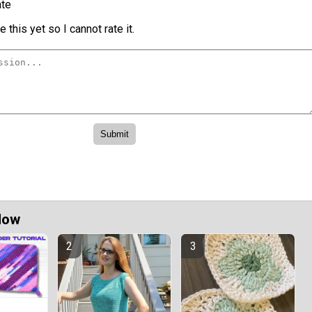
te
 this yet so I cannot rate it.
Now