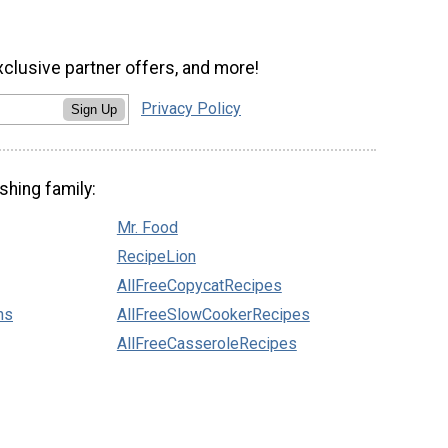
xclusive partner offers, and more!
Privacy Policy
Sign Up
shing family:
Mr. Food
RecipeLion
AllFreeCopycatRecipes
ns
AllFreeSlowCookerRecipes
AllFreeCasseroleRecipes