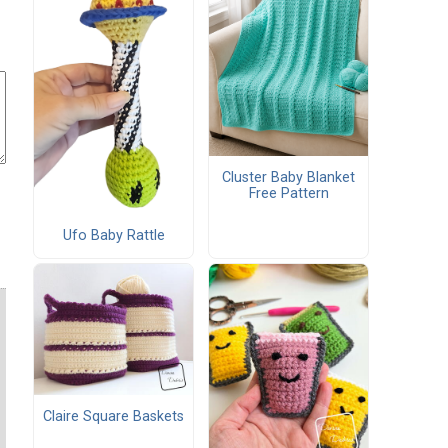
Cluster Baby Blanket
Free Pattern
Ufo Baby Rattle
Claire Square Baskets