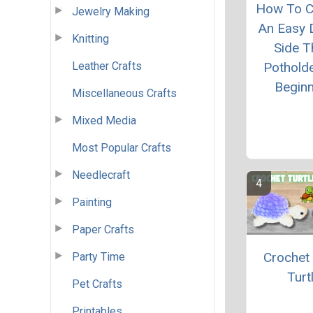
How To C
Jewelry Making
An Easy 
Knitting
Side T
Leather Crafts
Pothold
Begin
Miscellaneous Crafts
Mixed Media
Most Popular Crafts
Needlecraft
Painting
Paper Crafts
Crochet
Party Time
Turt
Pet Crafts
Printables