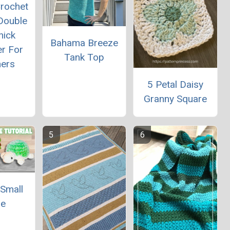
rochet
Double
hick
Bahama Breeze
er For
Tank Top
ners
5 Petal Daisy
Granny Square
 Small
le