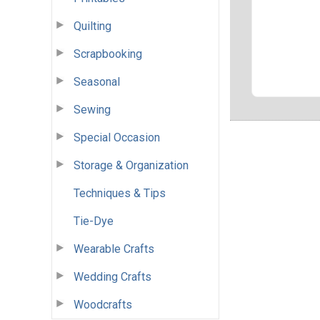
Quilting
Scrapbooking
Seasonal
Sewing
Special Occasion
Storage & Organization
Techniques & Tips
Tie-Dye
Wearable Crafts
Wedding Crafts
Woodcrafts