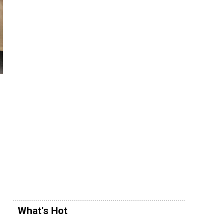
What's Hot