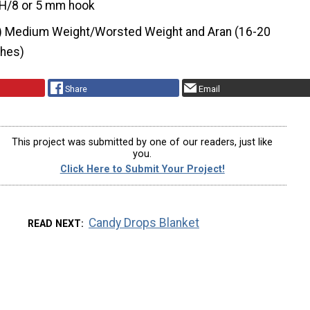
H/8 or 5 mm hook
) Medium Weight/Worsted Weight and Aran (16-20
ches)
Share
Email
This project was submitted by one of our readers, just like
you.
Click Here to Submit Your Project!
Candy Drops Blanket
READ NEXT