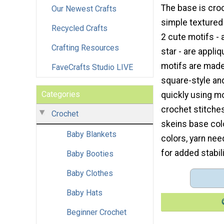
The base is cro
Our Newest Crafts
simple textured 
Recycled Crafts
2 cute motifs - 
Crafting Resources
star - are appli
motifs are made
FaveCrafts Studio LIVE
square-style an
Categories
quickly using m
crochet stitches
Crochet
skeins base colo
Baby Blankets
colors, yarn nee
for added stabili
Baby Booties
Baby Clothes
Baby Hats
Beginner Crochet