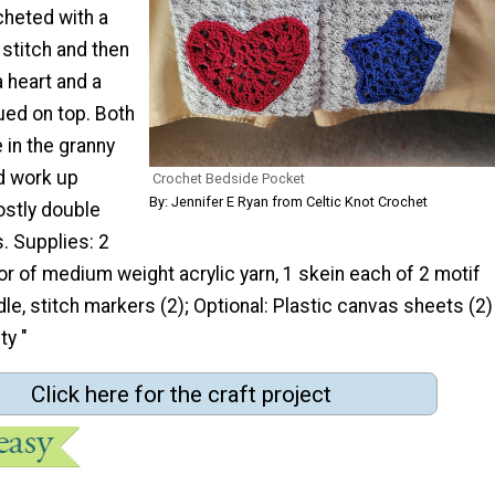
cheted with a
stitch and then
a heart and a
qued on top. Both
 in the granny
d work up
Crochet Bedside Pocket
By: Jennifer E Ryan from Celtic Knot Crochet
ostly double
. Supplies: 2
r of medium weight acrylic yarn, 1 skein each of 2 motif
dle, stitch markers (2); Optional: Plastic canvas sheets (2)
ty "
Click here for the craft project