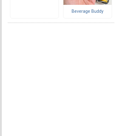
Beverage Buddy