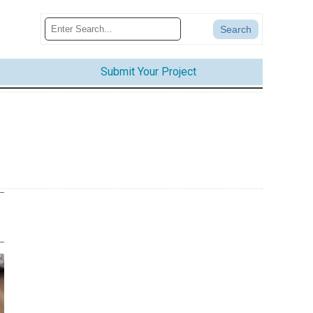
Submit Your Project