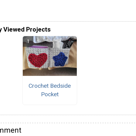
y Viewed Projects
Crochet Bedside
Pocket
omment