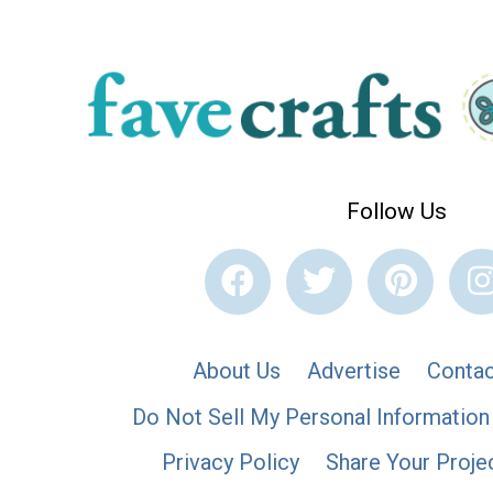
Follow Us
About Us
Advertise
Contac
Do Not Sell My Personal Information
Privacy Policy
Share Your Proje