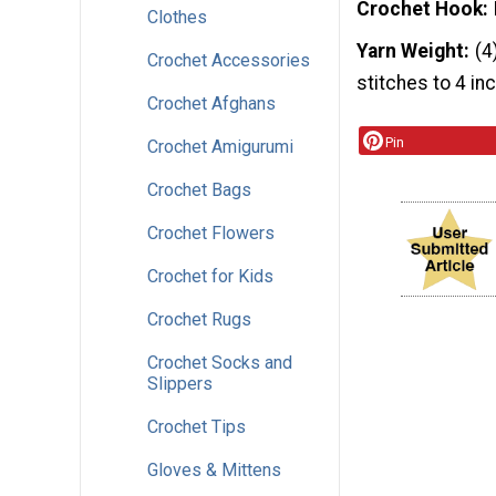
Crochet Hook
Clothes
Yarn Weight
(4
Crochet Accessories
stitches to 4 in
Crochet Afghans
Pin
Crochet Amigurumi
Crochet Bags
Crochet Flowers
Crochet for Kids
Crochet Rugs
Crochet Socks and
Slippers
Crochet Tips
Gloves & Mittens