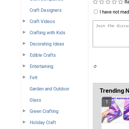
Ra
Craft Designers
I have not made
Craft Videos
Crafting with Kids
Decorating Ideas
Edible Crafts
Entertaining
Felt
Garden and Outdoor
Trending 
Glass
Green Crafting
Holiday Craft