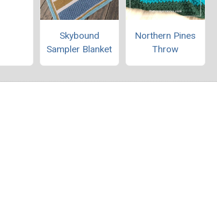
Skybound
Northern Pines
Sampler Blanket
Throw