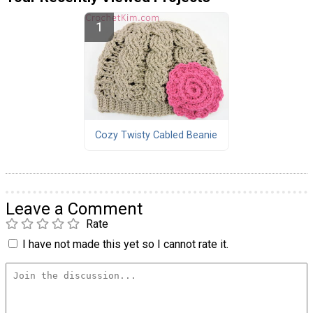
Cozy Twisty Cabled Beanie
Leave a Comment
Rate
I have not made this yet so I cannot rate it.