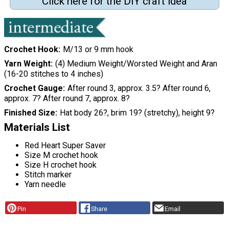
Click here for the DIY craft idea
Crochet Hook
M/13 or 9 mm hook
Yarn Weight
(4) Medium Weight/Worsted Weight and Aran
(16-20 stitches to 4 inches)
Crochet Gauge
After round 3, approx. 3.5? After round 6,
approx. 7? After round 7, approx. 8?
Finished Size
Hat body 26?, brim 19? (stretchy), height 9?
Materials List
Red Heart Super Saver
Size M crochet hook
Size H crochet hook
Stitch marker
Yarn needle
Pin
Share
Email