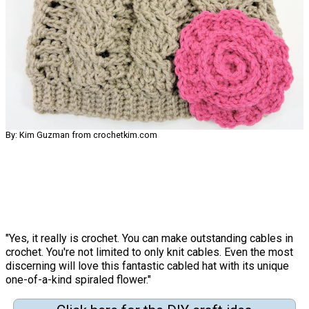
By: Kim Guzman from crochetkim.com
"Yes, it really is crochet. You can make outstanding cables in
crochet. You're not limited to only knit cables. Even the most
discerning will love this fantastic cabled hat with its unique
one-of-a-kind spiraled flower."