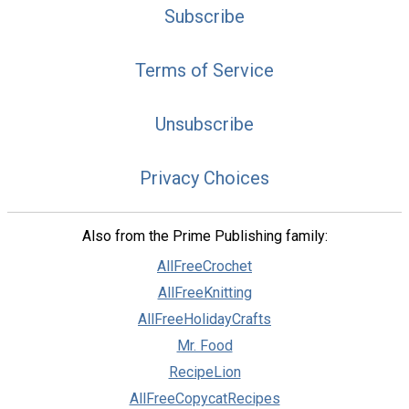
Subscribe
Terms of Service
Unsubscribe
Privacy Choices
Also from the Prime Publishing family:
AllFreeCrochet
AllFreeKnitting
AllFreeHolidayCrafts
Mr. Food
RecipeLion
AllFreeCopycatRecipes