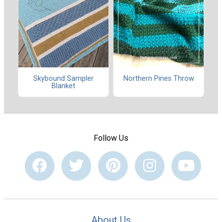
Skybound Sampler
Northern Pines Throw
Blanket
Follow Us
About Us