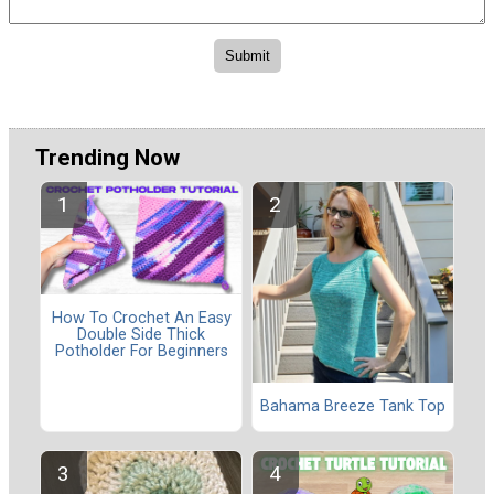
Trending Now
How To Crochet An Easy
Double Side Thick
Potholder For Beginners
Bahama Breeze Tank Top