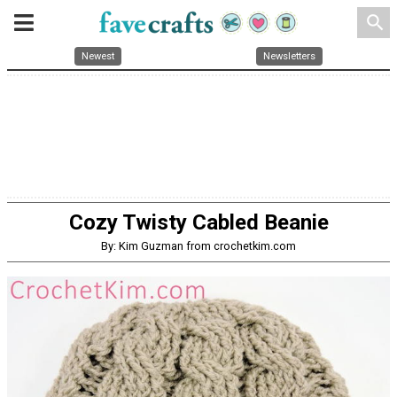
search
Newest
Newsletters
Cozy Twisty Cabled Beanie
By: Kim Guzman from crochetkim.com