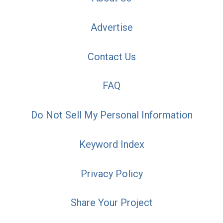
Advertise
Contact Us
FAQ
Do Not Sell My Personal Information
Keyword Index
Privacy Policy
Share Your Project