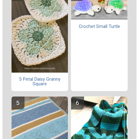
Crochet Small Turtle
5 Petal Daisy Granny
Square