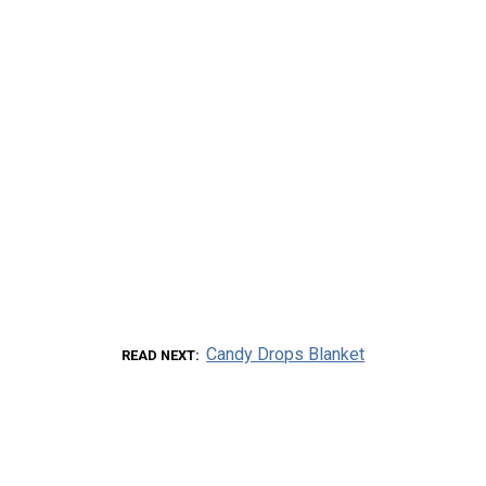
Candy Drops Blanket
READ NEXT