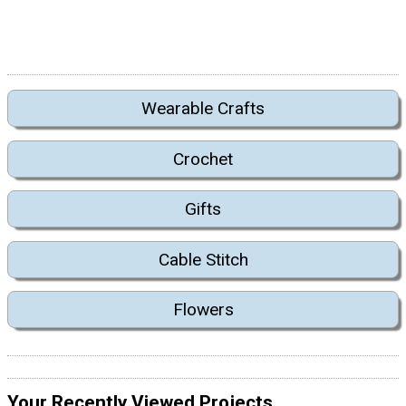
Wearable Crafts
Crochet
Gifts
Cable Stitch
Flowers
Your Recently Viewed Projects