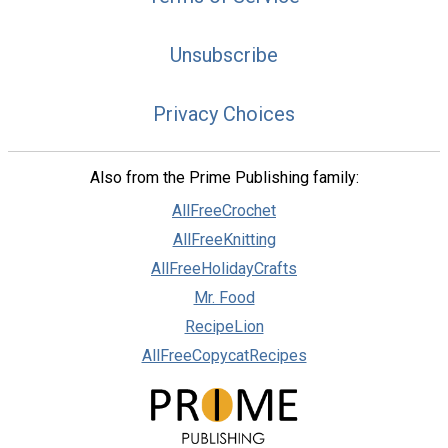
Unsubscribe
Privacy Choices
Also from the Prime Publishing family:
AllFreeCrochet
AllFreeKnitting
AllFreeHolidayCrafts
Mr. Food
RecipeLion
AllFreeCopycatRecipes