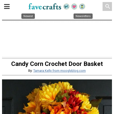
search
Newest
Newsletters
Candy Corn Crochet Door Basket
By:
Tamara Kelly from mooglyblog.com