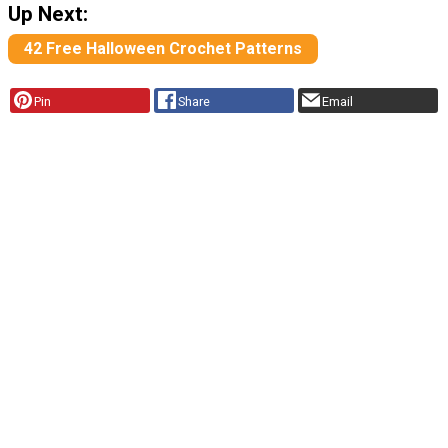
Up Next:
42 Free Halloween Crochet Patterns
Pin
Share
Email