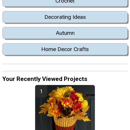
Crochet
Decorating Ideas
Autumn
Home Decor Crafts
Your Recently Viewed Projects