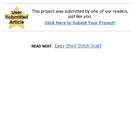
This project was submitted by one of our readers,
just like you.
Click Here to Submit Your Project!
Easy Shell Stitch Scarf
READ NEXT