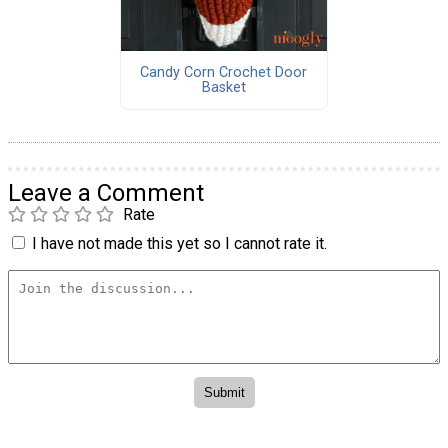
Candy Corn Crochet Door
Basket
Leave a Comment
Rate
I have not made this yet so I cannot rate it.