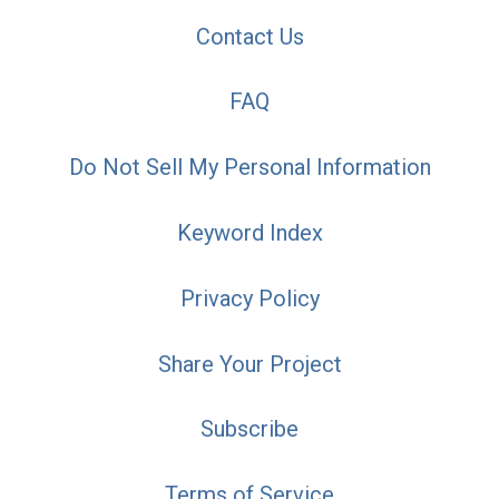
Contact Us
FAQ
Do Not Sell My Personal Information
Keyword Index
Privacy Policy
Share Your Project
Subscribe
Terms of Service