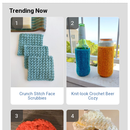
Trending Now
Crunch Stitch Face
Knit-look Crochet Beer
Scrubbies
Cozy