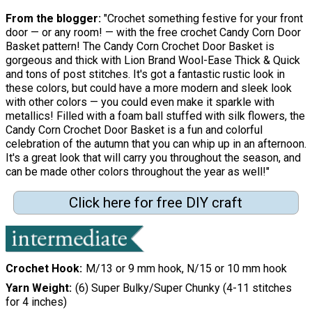
From the blogger:
"Crochet something festive for your front
door — or any room! — with the free crochet Candy Corn Door
Basket pattern! The Candy Corn Crochet Door Basket is
gorgeous and thick with Lion Brand Wool-Ease Thick & Quick
and tons of post stitches. It's got a fantastic rustic look in
these colors, but could have a more modern and sleek look
with other colors — you could even make it sparkle with
metallics! Filled with a foam ball stuffed with silk flowers, the
Candy Corn Crochet Door Basket is a fun and colorful
celebration of the autumn that you can whip up in an afternoon.
It's a great look that will carry you throughout the season, and
can be made other colors throughout the year as well!"
Click here for free DIY craft
Crochet Hook
M/13 or 9 mm hook, N/15 or 10 mm hook
Yarn Weight
(6) Super Bulky/Super Chunky (4-11 stitches
for 4 inches)