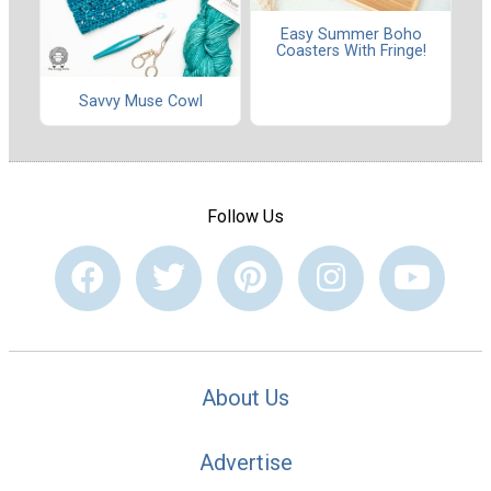
Easy Summer Boho
Coasters With Fringe!
Savvy Muse Cowl
Follow Us
About Us
Advertise