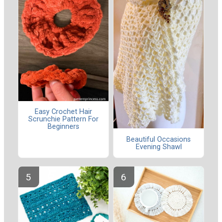
Easy Crochet Hair
Scrunchie Pattern For
Beginners
Beautiful Occasions
Evening Shawl