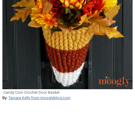
Candy Corn Crochet Door Basket
By:
Tamara Kelly from mooglyblog.com