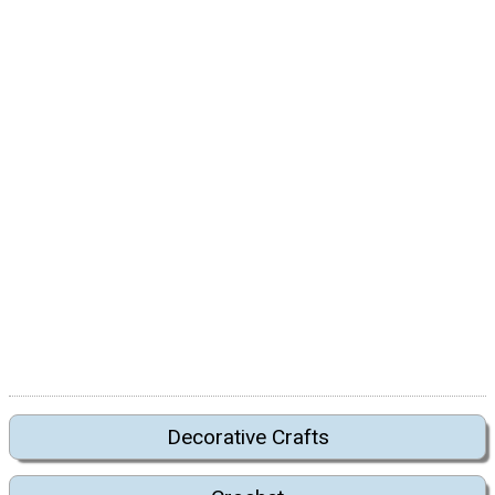
Decorative Crafts