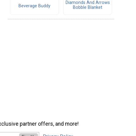
Diamonds And Arrows
Beverage Buddy
Bobble Blanket
xclusive partner offers, and more!