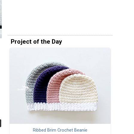
Project of the Day
Ribbed Brim Crochet Beanie