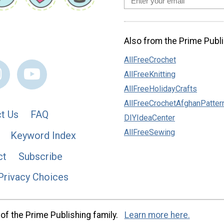
Also from the Prime Publi
AllFreeCrochet
AllFreeKnitting
AllFreeHolidayCrafts
AllFreeCrochetAfghanPatter
t Us
FAQ
DIYIdeaCenter
AllFreeSewing
Keyword Index
ct
Subscribe
Privacy Choices
of the Prime Publishing family.
Learn more here.