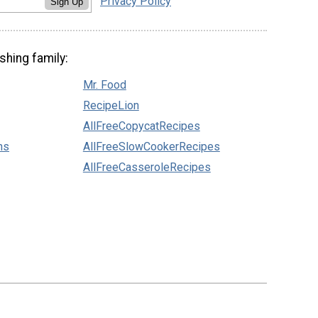
Privacy Policy
Sign Up
shing family:
Mr. Food
RecipeLion
AllFreeCopycatRecipes
ns
AllFreeSlowCookerRecipes
AllFreeCasseroleRecipes