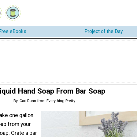
Free eBooks
Project of the Day
iquid Hand Soap From Bar Soap
By: Cari Dunn from Everything Pretty
ake one gallon
oap from your
soap. Grate a bar