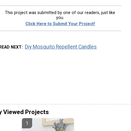
This project was submitted by one of our readers, just like
you.
Click Here to Submit Your Project!
Diy Mosquito Repellent Candles
READ NEXT
y Viewed Projects