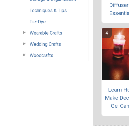
Diffuser
Techniques & Tips
Essentia
Tie-Dye
Wearable Crafts
Wedding Crafts
Woodcrafts
Learn H
Make Dec
Gel Ca