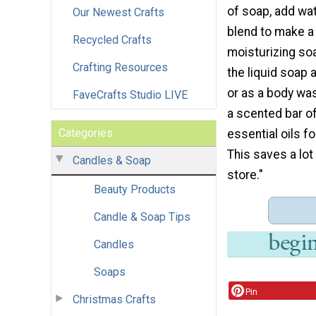
of soap, add wat
Our Newest Crafts
blend to make a 
Recycled Crafts
moisturizing so
Crafting Resources
the liquid soap 
or as a body wa
FaveCrafts Studio LIVE
a scented bar o
Categories
essential oils f
This saves a lo
Candles & Soap
store."
Beauty Products
Candle & Soap Tips
Candles
Soaps
Pin
Christmas Crafts