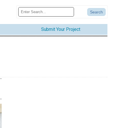
Submit Your Project