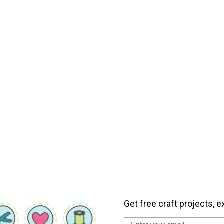
Get free craft projects, e