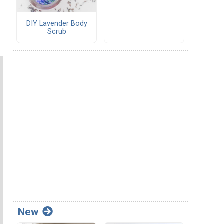
DIY Lavender Body
Scrub
New