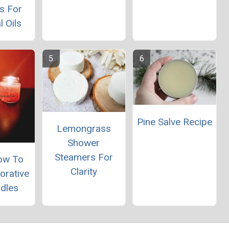
s For
l Oils
Pine Salve Recipe
Lemongrass
Shower
Steamers For
ow To
Clarity
orative
ndles