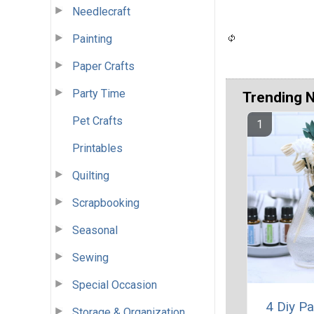
Needlecraft
Painting
Paper Crafts
Party Time
Trending 
Pet Crafts
Printables
Quilting
Scrapbooking
Seasonal
Sewing
Special Occasion
4 Diy Pa
Storage & Organization