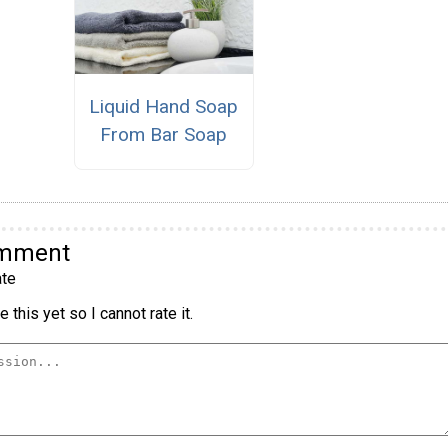
Liquid Hand Soap
From Bar Soap
omment
te
 this yet so I cannot rate it.