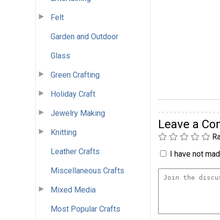
Felt
Garden and Outdoor
Glass
Green Crafting
Holiday Craft
Jewelry Making
Leave a C
Knitting
Ra
Leather Crafts
I have not made
Miscellaneous Crafts
Mixed Media
Most Popular Crafts