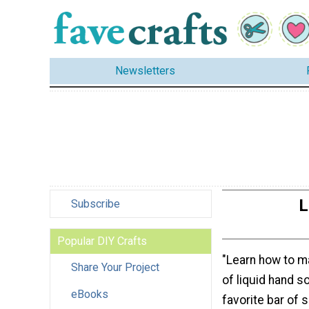
Newsletters
L
Subscribe
Popular DIY Crafts
"Learn how to m
Share Your Project
of liquid hand s
eBooks
favorite bar of 