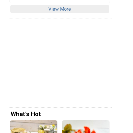
View More
What's Hot