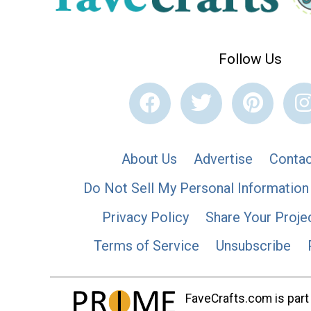
Follow Us
About Us
Advertise
Contac
Do Not Sell My Personal Information
Privacy Policy
Share Your Proje
Terms of Service
Unsubscribe
FaveCrafts.com is part 