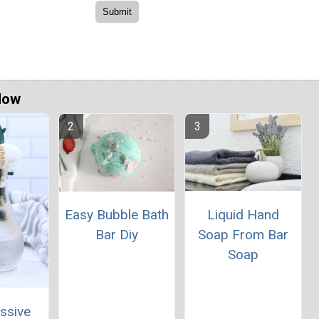
Now
Liquid Hand
Easy Bubble Bath
Soap From Bar
Bar Diy
Soap
ssive