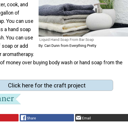
er, cook, and
gallon of
ap. You can use
as a hand soap
sh. You can use
Liquid Hand Soap From Bar Soap
f soap or add
By: Cari Dunn from Everything Pretty
or aromatherapy.
t of money over buying body wash or hand soap from the
Click here for the craft project
Share
Email