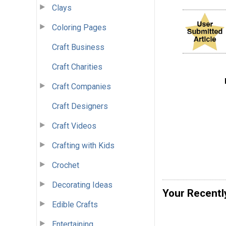
Clays
Coloring Pages
Craft Business
Craft Charities
Craft Companies
Craft Designers
Craft Videos
Crafting with Kids
Crochet
Decorating Ideas
Your Recentl
Edible Crafts
Entertaining