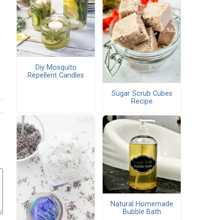
Diy Mosquito
Repellent Candles
Sugar Scrub Cubes
Recipe
Natural Homemade
Bubble Bath