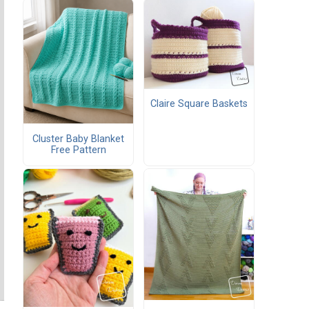
Claire Square Baskets
Cluster Baby Blanket
Free Pattern