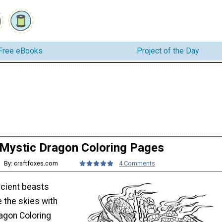
Free eBooks
Project of the Day
Mystic Dragon Coloring Pages
By: craftfoxes.com
4 Comments
ncient beasts
 the skies with
agon Coloring