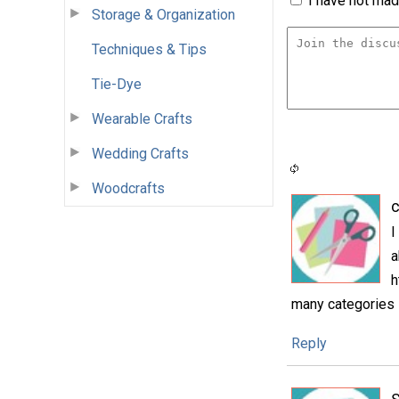
I have not made
Storage & Organization
Techniques & Tips
Tie-Dye
Wearable Crafts
Wedding Crafts
Woodcrafts
c
I
a
h
many categories s
Reply