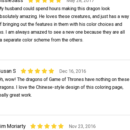
issieSass
May 28, 2017
y husband could spend hours making this dragon look
bsolutely amazing. He loves these creatures, and just has a way
f bringing out the features in them with his color choices and
s. I am always amazed to see a new one because they are all
 a separate color scheme from the others.
Susan S
Dec 16, 2016
h, wow! The dragons of Game of Thrones have nothing on these
ragons. I love the Chinese-style design of this coloring page,
eally great work.
im Moriarty
Nov 23, 2016