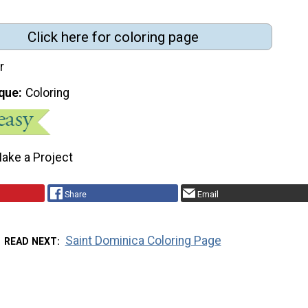
Click here for coloring page
r
que
Coloring
ake a Project
Share
Email
Saint Dominica Coloring Page
READ NEXT