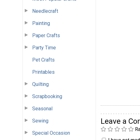
Needlecraft
Painting
Paper Crafts
Party Time
Pet Crafts
Printables
Quilting
Scrapbooking
Seasonal
Leave a C
Sewing
Ra
Special Occasion