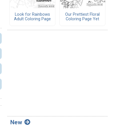
Look for Rainbows
Our Prettiest Floral
Adult Coloring Page
Coloring Page Yet
New