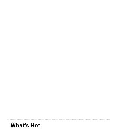
What's Hot