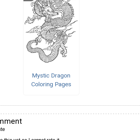
Mystic Dragon
Coloring Pages
omment
te