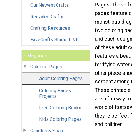
Pages. These fr
Our Newest Crafts
pages feature d
Recycled Crafts
monstrous drag
Crafting Resources
two coloring pag
and each design
FaveCrafts Studio LIVE
of these adult 
Categories
features a beaut
terrifying water
Coloring Pages
other piece sh
Adult Coloring Pages
serpent among t
These printable
Coloring Pages
Projects
are a fun way to
world of fantas
Free Coloring Books
they’re perfect 
Kids Coloring Pages
and children.
Candles & Soap