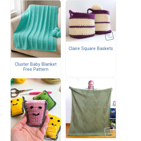
Claire Square Baskets
Cluster Baby Blanket
Free Pattern