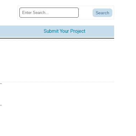
Submit Your Project