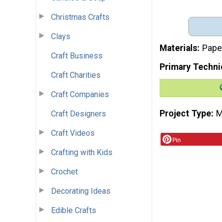
Christmas Crafts
Clays
Materials
Pape
Craft Business
Primary Techni
Craft Charities
Craft Companies
Project Type
M
Craft Designers
Craft Videos
Pin
Crafting with Kids
Crochet
Decorating Ideas
Edible Crafts