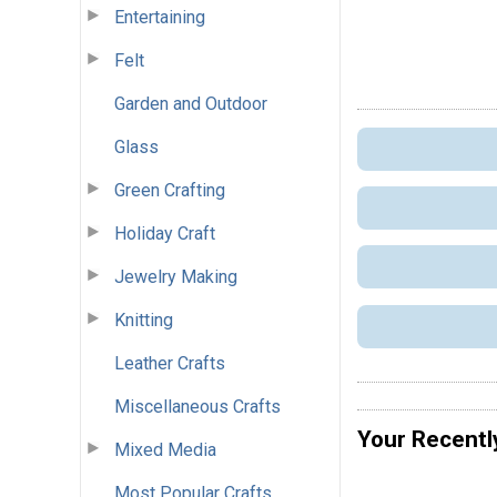
Entertaining
Felt
Garden and Outdoor
Glass
Green Crafting
Holiday Craft
Jewelry Making
Knitting
Leather Crafts
Miscellaneous Crafts
Your Recentl
Mixed Media
Most Popular Crafts