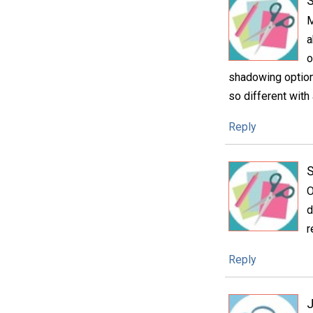
S
M
a
o
shadowing option
so different with
Reply
O
d
r
Reply
J