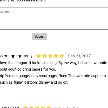
 this yet so I cannot rate it.
oloringpagesonly
Sep 21, 2017
 love this dragon. It looks amazing. By the way, I share a website
bout adult coloring pages for you.
ttp//coloringpagesonly.com/pages/hard This website supplies
uch as funny, cartoon, disney and so on.