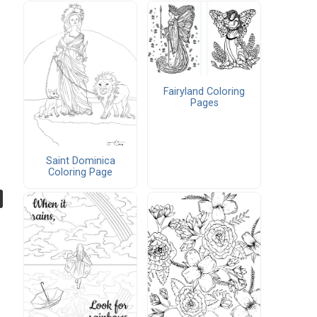
Fairyland Coloring
Pages
Saint Dominica
Coloring Page