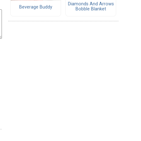
Diamonds And Arrows
Beverage Buddy
Bobble Blanket