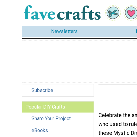
Newsletters
Subscribe
Popular DIY Crafts
Celebrate the a
Share Your Project
who used to rule
eBooks
these Mystic Dr