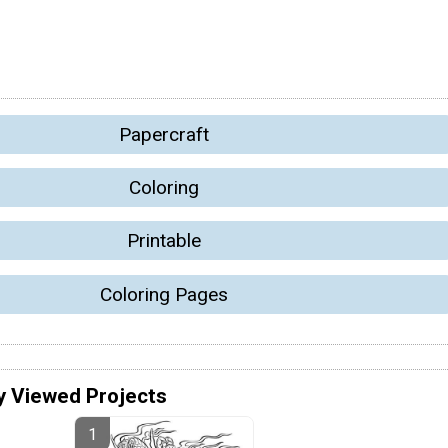
Papercraft
Coloring
Printable
Coloring Pages
y Viewed Projects