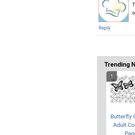
T
o
Reply
Trending 
Butterfly
Adult Co
Pag