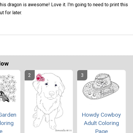
his dragon is awesome! Love it. I'm going to need to print this
ut for later.
Now
 Garden
Howdy Cowboy
loring
Adult Coloring
e
Page