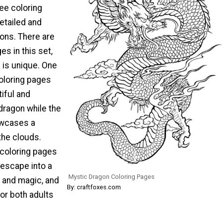
ee coloring
etailed and
ons. There are
es in this set,
 is unique. One
coloring pages
iful and
 dragon while the
owcases a
he clouds.
 coloring pages
 escape into a
Mystic Dragon Coloring Pages
y and magic, and
By: craftfoxes.com
for both adults