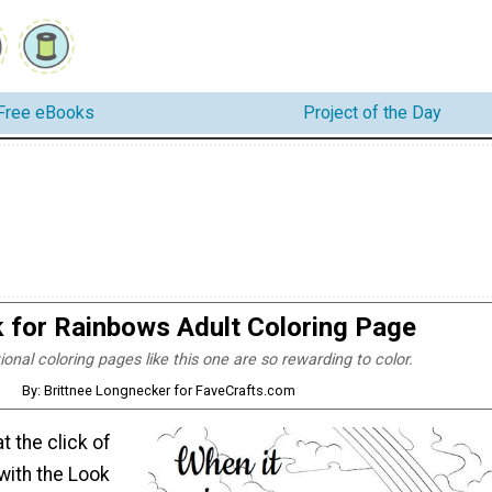
Free eBooks
Project of the Day
 for Rainbows Adult Coloring Page
tional coloring pages like this one are so rewarding to color.
By: Brittnee Longnecker for FaveCrafts.com
at the click of
 with the Look