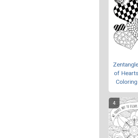
Zentangl
of Hearts
Colorin