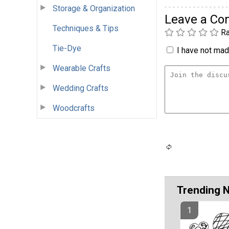
Storage & Organization
Leave a C
Techniques & Tips
Ra
Tie-Dye
I have not made
Wearable Crafts
Wedding Crafts
Woodcrafts
Trending 