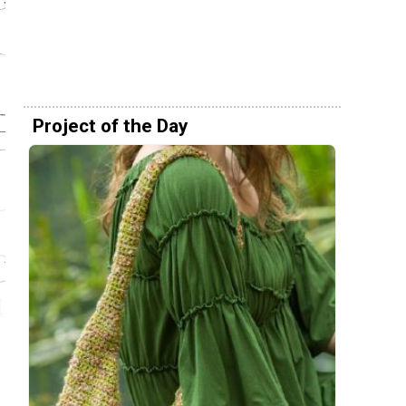
Project of the Day