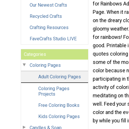
for Rainbows Ad
Our Newest Crafts
Page. When it ra
Recycled Crafts
on the dreary c
Crafting Resources
gloomy weather.
for rainbows! F
FaveCrafts Studio LIVE
good. Printable 
quotes coloring
Categories
some of the mos
Coloring Pages
color because n
Adult Coloring Pages
participating in 
activity of color
Coloring Pages
Projects
meditating on t
well. Feed your 
Free Coloring Books
color and the eve
Kids Coloring Pages
by while you fill 
Candles & Soap