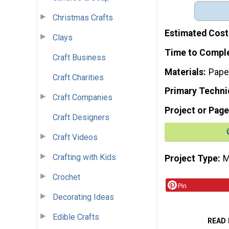
Christmas Crafts
Estimated Cost
Clays
Time to Compl
Craft Business
Materials
Pape
Craft Charities
Primary Techni
Craft Companies
Project or Page
Craft Designers
Craft Videos
Crafting with Kids
Project Type
M
Crochet
Pin
Decorating Ideas
Edible Crafts
READ