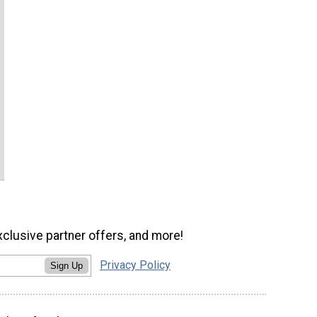
xclusive partner offers, and more!
Privacy Policy
Sign Up