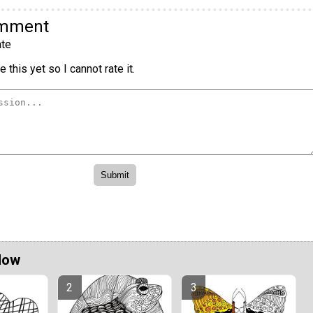
omment
te
 this yet so I cannot rate it.
Now