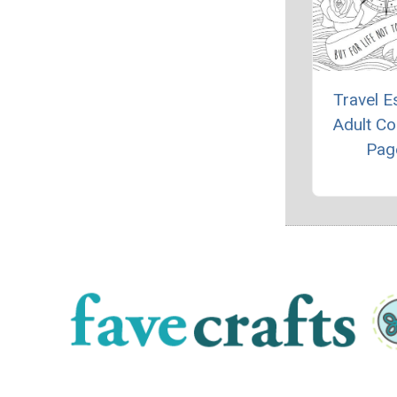
Travel 
Adult Co
Pag