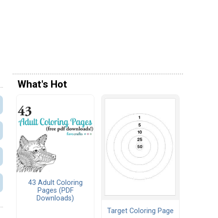
What's Hot
43 Adult Coloring
Pages (PDF
Downloads)
Target Coloring Page