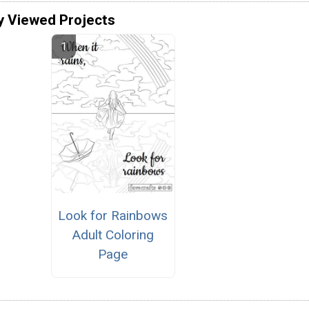
y Viewed Projects
Look for Rainbows
Adult Coloring
Page