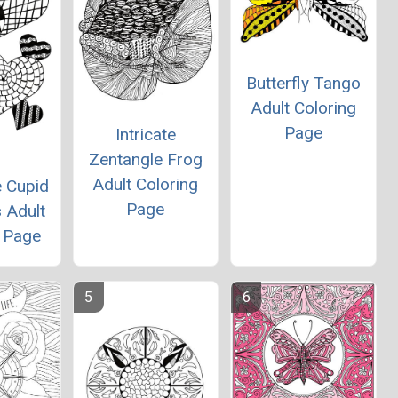
Butterfly Tango
Adult Coloring
Page
Intricate
Zentangle Frog
Adult Coloring
e Cupid
Page
 Adult
g Page