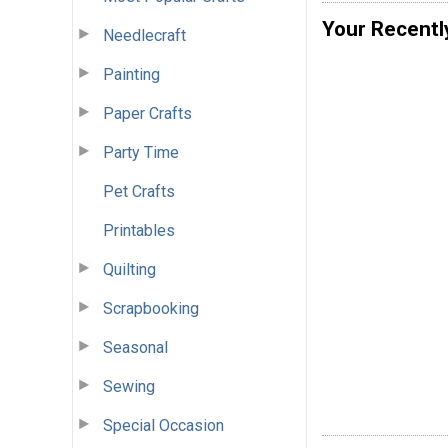
Your Recentl
Needlecraft
Painting
Paper Crafts
Party Time
Pet Crafts
Printables
Quilting
Scrapbooking
Seasonal
Sewing
Special Occasion