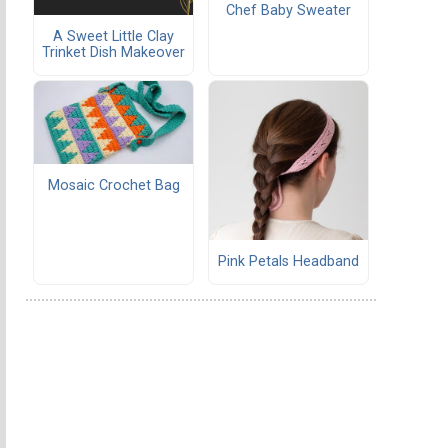
Chef Baby Sweater
A Sweet Little Clay
Trinket Dish Makeover
Mosaic Crochet Bag
Pink Petals Headband