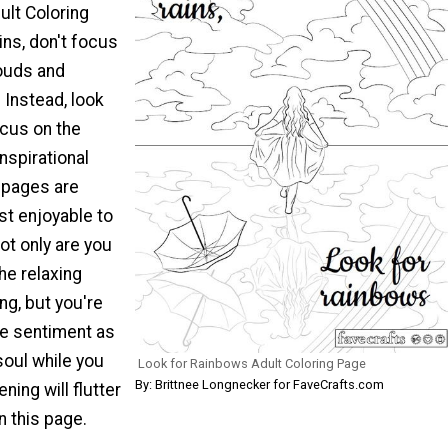
ult Coloring
ins, don't focus
louds and
 Instead, look
ocus on the
inspirational
 pages are
t enjoyable to
ot only are you
the relaxing
ing, but you're
he sentiment as
soul while you
Look for Rainbows Adult Coloring Page
By: Brittnee Longnecker for FaveCrafts.com
ning will flutter
in this page.