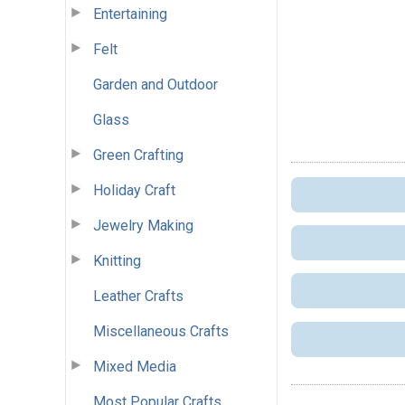
Entertaining
Felt
Garden and Outdoor
Glass
Green Crafting
Holiday Craft
Jewelry Making
Knitting
Leather Crafts
Miscellaneous Crafts
Mixed Media
Most Popular Crafts