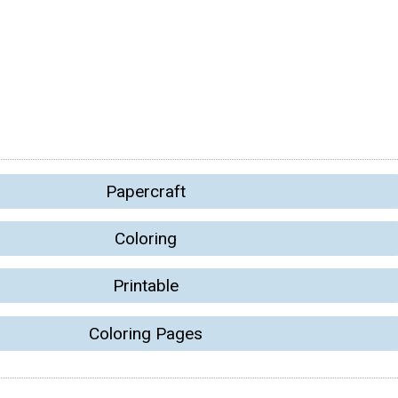
Papercraft
Coloring
Printable
Coloring Pages