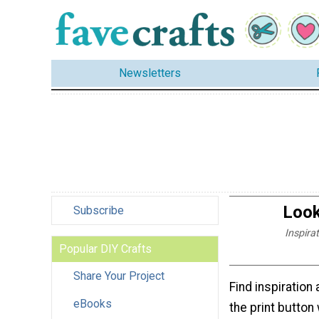
Newsletters
Look
Subscribe
Inspira
Popular DIY Crafts
Share Your Project
Find inspiration 
eBooks
the print button