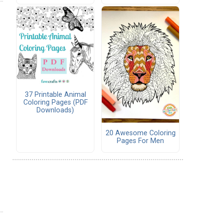
37 Printable Animal
Coloring Pages (PDF
Downloads)
20 Awesome Coloring
Pages For Men