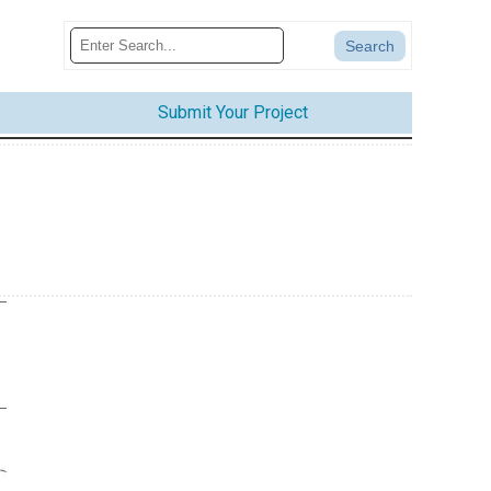
Submit Your Project