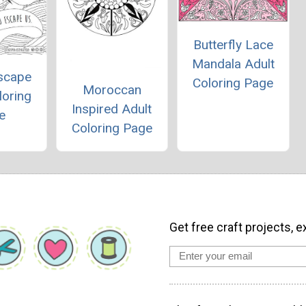
Butterfly Lace
Mandala Adult
Escape
Coloring Page
Moroccan
loring
Inspired Adult
e
Coloring Page
Get free craft projects, e