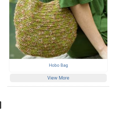
Hobo Bag
View More