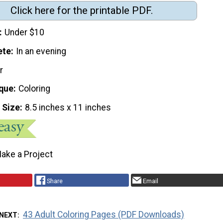
Click here for the printable PDF.
Under $10
ete
In an evening
r
que
Coloring
 Size
8.5 inches x 11 inches
ake a Project
Share
Email
43 Adult Coloring Pages (PDF Downloads)
 NEXT