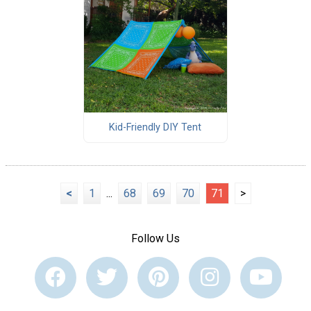
Kid-Friendly DIY Tent
<
1
...
68
69
70
71
>
Follow Us