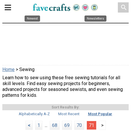
search
Newest
Newsletters
Home
> Sewing
Learn how to sew using these free sewing tutorials for all
skill levels. Find easy sewing projects for beginners,
advanced projects for seasoned sewists, and even sewing
patterns for kids.
Sort Results By:
Alphabetically A-Z
Most Recent
Most Popular
<
1
...
68
69
70
71
>