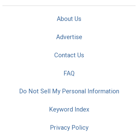
About Us
Advertise
Contact Us
FAQ
Do Not Sell My Personal Information
Keyword Index
Privacy Policy