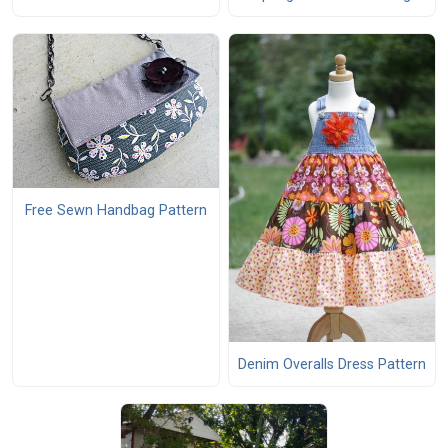
Free Sewn Handbag Pattern
Denim Overalls Dress Pattern