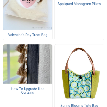
Appliqued Monogram Pillow
Valentine's Day Treat Bag
How To Upgrade Ikea
Curtains
Spring Blooms Tote Bag