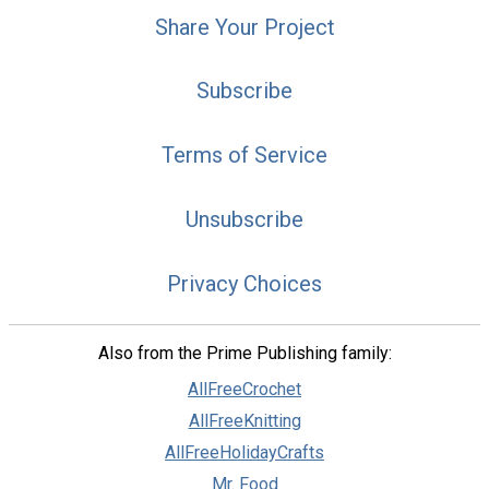
Share Your Project
Subscribe
Terms of Service
Unsubscribe
Privacy Choices
Also from the Prime Publishing family:
AllFreeCrochet
AllFreeKnitting
AllFreeHolidayCrafts
Mr. Food