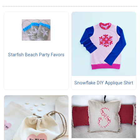
Starfish Beach Party Favors
Snowflake DIY Applique Shirt