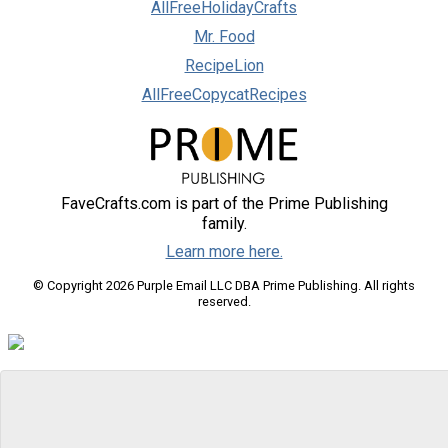
AllFreeHolidayCrafts
Mr. Food
RecipeLion
AllFreeCopycatRecipes
FaveCrafts.com is part of the Prime Publishing
family.
Learn more here.
© Copyright 2026 Purple Email LLC DBA Prime Publishing. All rights
reserved.