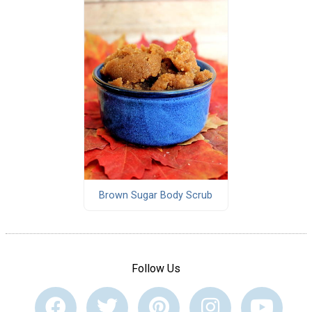
Brown Sugar Body Scrub
Follow Us