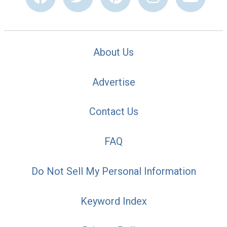
About Us
Advertise
Contact Us
FAQ
Do Not Sell My Personal Information
Keyword Index