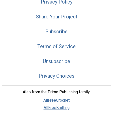
Privacy Policy
Share Your Project
Subscribe
Terms of Service
Unsubscribe
Privacy Choices
Also from the Prime Publishing family:
AllFreeCrochet
AllFreeKnitting