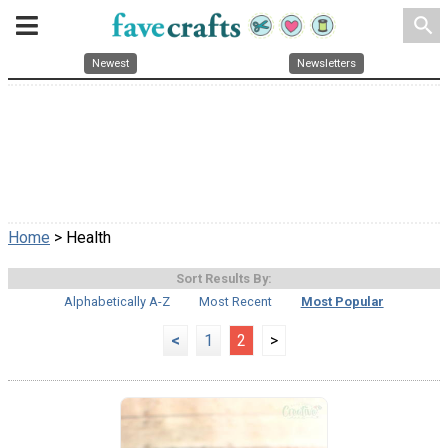
search
Newest
Newsletters
Home
> Health
Sort Results By:
Alphabetically A-Z
Most Recent
Most Popular
<
1
2
>