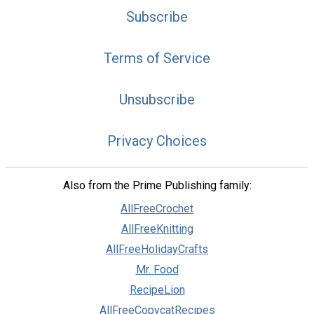
Subscribe
Terms of Service
Unsubscribe
Privacy Choices
Also from the Prime Publishing family:
AllFreeCrochet
AllFreeKnitting
AllFreeHolidayCrafts
Mr. Food
RecipeLion
AllFreeCopycatRecipes