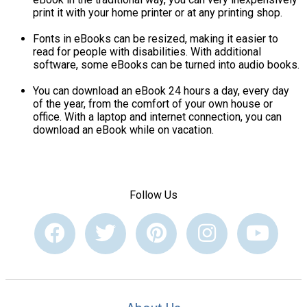
print it with your home printer or at any printing shop.
Fonts in eBooks can be resized, making it easier to
read for people with disabilities. With additional
software, some eBooks can be turned into audio books.
You can download an eBook 24 hours a day, every day
of the year, from the comfort of your own house or
office. With a laptop and internet connection, you can
download an eBook while on vacation.
Follow Us