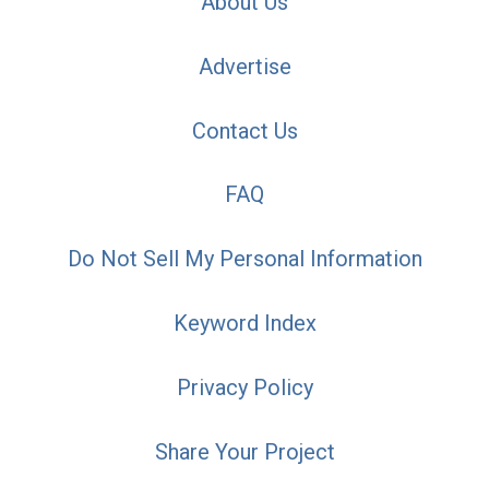
About Us
Advertise
Contact Us
FAQ
Do Not Sell My Personal Information
Keyword Index
Privacy Policy
Share Your Project