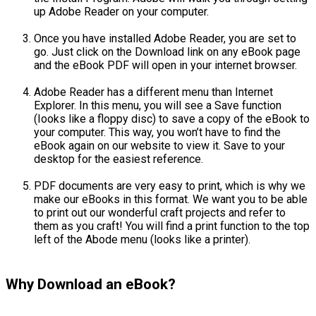
up Adobe Reader on your computer.
Once you have installed Adobe Reader, you are set to
go. Just click on the Download link on any eBook page
and the eBook PDF will open in your internet browser.
Adobe Reader has a different menu than Internet
Explorer. In this menu, you will see a Save function
(Iooks like a floppy disc) to save a copy of the eBook to
your computer. This way, you won’t have to find the
eBook again on our website to view it. Save to your
desktop for the easiest reference.
PDF documents are very easy to print, which is why we
make our eBooks in this format. We want you to be able
to print out our wonderful craft projects and refer to
them as you craft! You will find a print function to the top
left of the Abode menu (looks like a printer).
Why Download an eBook?