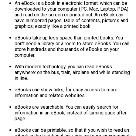
An eBook is a book in electronic format, which can be
downloaded to your computer (PC, Mac, Laptop, PDA)
and read on the screen or printed out. An eBook can
have numbered pages, table of contents, pictures and
graphics; exactly like a printed book.
eBooks take up less space than printed books. You
don't need a library or a room to store eBooks. You can
store hundreds and thousands of eBooks on your
computer.
With modern technology, you can read eBooks
anywhere: on the bus, train, airplane and while standing
in line.
eBooks can show links, for easy access to more
information and related websites.
eBooks are searchable. You can easily search for
information in an eBook, instead of turning page after
page.
eBooks can be printable, so that if you wish to read an
eBook in the traditional way, you can very inexpensively