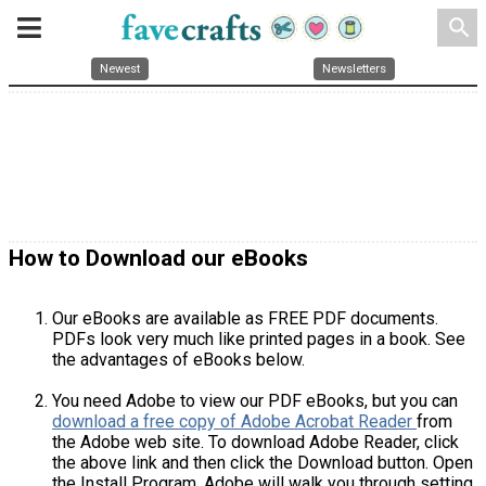
search
Newest
Newsletters
How to Download our eBooks
Our eBooks are available as FREE PDF documents.
PDFs look very much like printed pages in a book. See
the advantages of eBooks below.
You need Adobe to view our PDF eBooks, but you can
download a free copy of Adobe Acrobat Reader
from
the Adobe web site. To download Adobe Reader, click
the above link and then click the Download button. Open
the Install Program. Adobe will walk you through setting