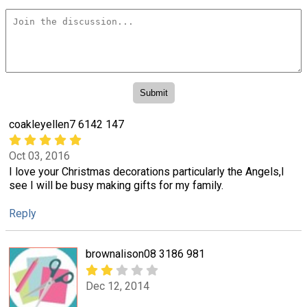
coakleyellen7 6142 147
Oct 03, 2016
I love your Christmas decorations particularly the Angels,I
see I will be busy making gifts for my family.
Reply
brownalison08 3186 981
Dec 12, 2014