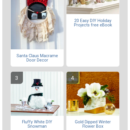
20 Easy DIY Holiday
Projects free eBook
Santa Claus Macrame
Door Decor
Fluffy White DIY
Gold Dipped Winter
Snowman
Flower Box