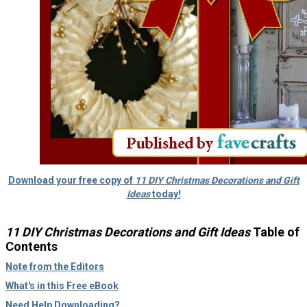
Download your free copy of
11 DIY Christmas Decorations and Gift
Ideas
today!
11 DIY Christmas Decorations and Gift Ideas
Table of
Contents
Note from the Editors
What's in this Free eBook
Need Help Downloading?