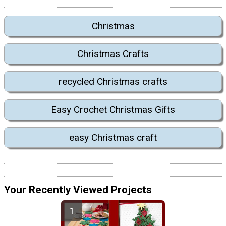
Christmas
Christmas Crafts
recycled Christmas crafts
Easy Crochet Christmas Gifts
easy Christmas craft
Your Recently Viewed Projects