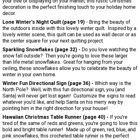
your tree or displaying on your mantel, this rustic Christmas
decoration is the perfect finishing touch to your holiday home
decor.
Lone Winter's Night Quilt (page 19)
- Bring the beauty of
the outdoors inside with this lovely winter quilt. Inspired by a
lovely winter scene, this quilt can be used as wall decor or as
the center square for your next quilting project.
Sparkling Snowflakes (page 32) -
Do you love watching the
snow fall outside? Then you're going to love these larger
than life metal snowflakes. Great for hanging from your
ceiling, these snowflakes allow you to celebrate the beauty of
winter in your own home.
Winter Fun Directional Sign (page 36) -
Which way is the
North Pole? Well, with this fun directional sign, you (and
Santa) will never get lost again! Customize the signs to read
whatever you'd like, and help Santa on his merry way by
pointing him in the right direction for your house!
Hawaiian Christmas Table Runner (page 40) -
If you're
tired of the same ol' reds and greens, you're going to love this
bold and bright table runner! Made up of green, red, blue, and
pink snowflakes, this crocheted table runner is the perfect