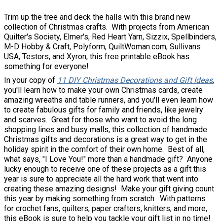
Trim up the tree and deck the halls with this brand new
collection of Christmas crafts. With projects from American
Quilter's Society, Elmer's, Red Heart Yarn, Sizzix, Spellbinders,
M-D Hobby & Craft, Polyform, QuiltWoman.com, Sullivans
USA, Testors, and Xyron, this free printable eBook has
something for everyone!
In your copy of
11 DIY Christmas Decorations and Gift Ideas
,
you'll learn how to make your own Christmas cards, create
amazing wreaths and table runners, and you'll even learn how
to create fabulous gifts for family and friends, like jewelry
and scarves. Great for those who want to avoid the long
shopping lines and busy malls, this collection of handmade
Christmas gifts and decorations is a great way to get in the
holiday spirit in the comfort of their own home. Best of all,
what says, "I Love You!" more than a handmade gift? Anyone
lucky enough to receive one of these projects as a gift this
year is sure to appreciate all the hard work that went into
creating these amazing designs! Make your gift giving count
this year by making something from scratch. With patterns
for crochet fans, quilters, paper crafters, knitters, and more,
this eBook is sure to help you tackle your gift list in no time!