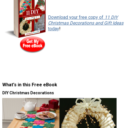
f
Download your free copy of
11 DIY
Christmas Decorations and Gift Ideas
today
!
e
6
What's in this Free eBook
DIY Christmas Decorations