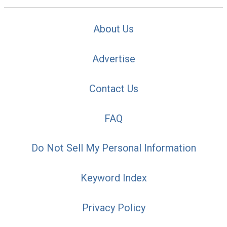
About Us
Advertise
Contact Us
FAQ
Do Not Sell My Personal Information
Keyword Index
Privacy Policy