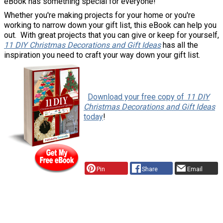
eBook has something special for everyone!
Whether you're making projects for your home or you're
working to narrow down your gift list, this eBook can help you
out. With great projects that you can give or keep for yourself,
11 DIY Christmas Decorations and Gift Ideas
has all the
inspiration you need to craft your way down your gift list.
y
Download your free copy of
11 DIY
Christmas Decorations and Gift Ideas
today
!
Pin
Share
Email