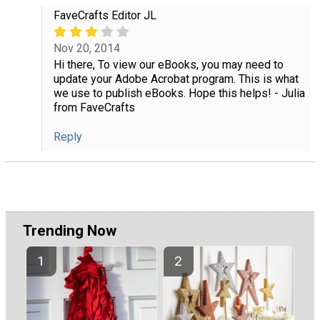
FaveCrafts Editor JL
Nov 20, 2014
Hi there, To view our eBooks, you may need to
update your Adobe Acrobat program. This is what
we use to publish eBooks. Hope this helps! - Julia
from FaveCrafts
Reply
Trending Now