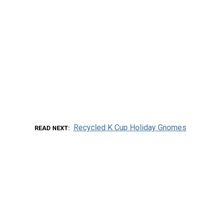
Recycled K Cup Holiday Gnomes
READ NEXT