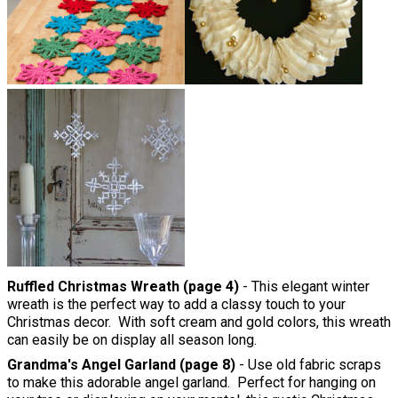
Ruffled Christmas Wreath (page 4)
- This elegant winter
wreath is the perfect way to add a classy touch to your
Christmas decor. With soft cream and gold colors, this wreath
can easily be on display all season long.
Grandma's Angel Garland (page 8)
- Use old fabric scraps
to make this adorable angel garland. Perfect for hanging on