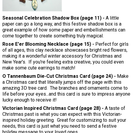
Seasonal Celebration Shadow Box (page 11) -
A little
paper can go a long way, and this festive shadow box is a
great example of how some paper and embellishments can
come together to create something truly magical.
Rose E'er Blooming Necklace (page 15) -
Perfect for girls
of all ages, this clay necklace showcases bright red flowers,
making it a wonderful winter accessory for Christmas and
New Year's. If you're feeling extra creative, you could even
make some cute earrings to match!
O Tannenbaum Die-Cut Christmas Card (page 24) -
Make
a Christmas card that literally jumps off the page with this
amazing 3D tree card. The branches and ornaments come to
life before your eyes...and this card is sure to impress anyone
lucky enough to receive it!
Victorian Inspired Christmas Card (page 28) -
A taste of
Christmas past is what you can expect with this Victorian-
inspired holiday greeting. Great for customizing to suit your
needs, this card is just what you need to send a festive
holiday message to your loved ones.