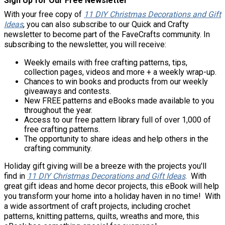
Sign Up for Our Free Newsletter
With your free copy of
11 DIY Christmas Decorations and Gift
Ideas
, you can also subscribe to our Quick and Crafty
newsletter to become part of the FaveCrafts community. In
subscribing to the newsletter, you will receive:
Weekly emails with free crafting patterns, tips,
collection pages, videos and more + a weekly wrap-up.
Chances to win books and products from our weekly
giveaways and contests.
New FREE patterns and eBooks made available to you
throughout the year.
Access to our free pattern library full of over 1,000 of
free crafting patterns.
The opportunity to share ideas and help others in the
crafting community.
Holiday gift giving will be a breeze with the projects you'll
find in
11 DIY Christmas Decorations and Gift Ideas
. With
great gift ideas and home decor projects, this eBook will help
you transform your home into a holiday haven in no time! With
a wide assortment of craft projects, including crochet
patterns, knitting patterns, quilts, wreaths and more, this