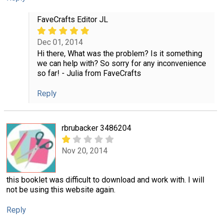
FaveCrafts Editor JL
Dec 01, 2014
Hi there, What was the problem? Is it something
we can help with? So sorry for any inconvenience
so far! - Julia from FaveCrafts
Reply
rbrubacker 3486204
Nov 20, 2014
this booklet was difficult to download and work with. I will
not be using this website again.
Reply