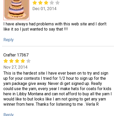
Dec 01, 2014
I have always had problems with this web site and I don't
like it so I just wanted to say that !!!
Reply
Crafter 17367
Nov 27, 2014
This is the hardest site I have ever been on to try and sign
up for your contests I tried for 1/2 hour to sign up for the
yarn package give away. Never di get signed up. Really
could use the yarn, every year I make hats for coats for kids
here in Libby Montana and can not afford to buy all the yarn I
would like to but looks like I am not going to get any yarn
winner from here. Thanks for listening to me . Verla R
Reply