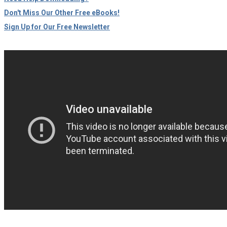
Don't Miss Our Other Free eBooks!
Sign Up for Our Free Newsletter