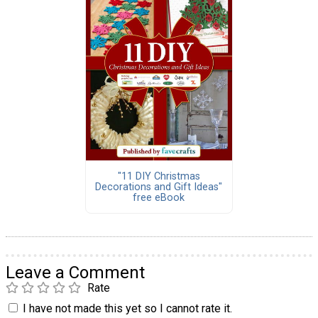
"11 DIY Christmas
Decorations and Gift Ideas"
free eBook
Leave a Comment
Rate
I have not made this yet so I cannot rate it.