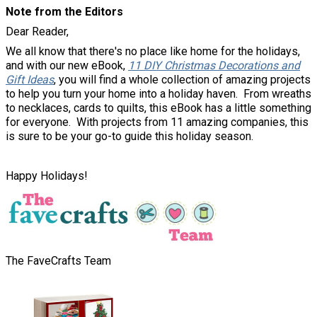
Note from the Editors
Dear Reader,
We all know that there's no place like home for the holidays,
and with our new eBook,
11 DIY Christmas Decorations and
Gift Ideas
, you will find a whole collection of amazing projects
to help you turn your home into a holiday haven. From wreaths
to necklaces, cards to quilts, this eBook has a little something
for everyone. With projects from 11 amazing companies, this
is sure to be your go-to guide this holiday season.
Happy Holidays!
The FaveCrafts Team