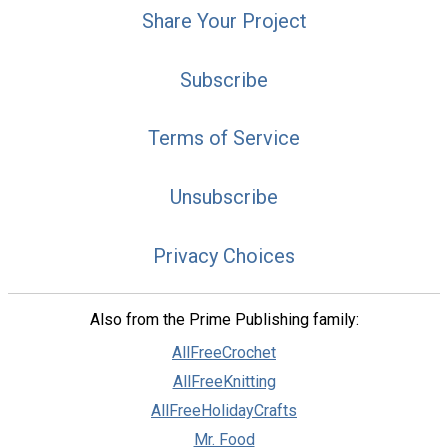
Share Your Project
Subscribe
Terms of Service
Unsubscribe
Privacy Choices
Also from the Prime Publishing family:
AllFreeCrochet
AllFreeKnitting
AllFreeHolidayCrafts
Mr. Food