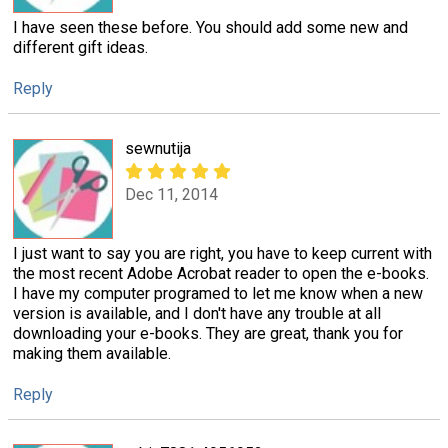
I have seen these before. You should add some new and
different gift ideas.
Reply
sewnutija
Dec 11, 2014
I just want to say you are right, you have to keep current with
the most recent Adobe Acrobat reader to open the e-books.
I have my computer programed to let me know when a new
version is available, and I don't have any trouble at all
downloading your e-books. They are great, thank you for
making them available.
Reply