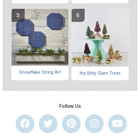
Snowflake String Art
Itty Bitty Glam Trees
Follow Us