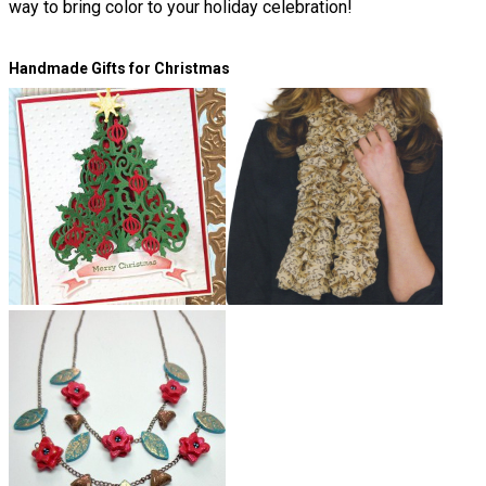
way to bring color to your holiday celebration!
Handmade Gifts for Christmas