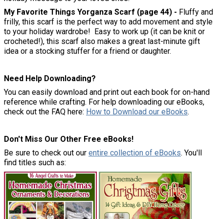
My Favorite Things Yorganza Scarf (page 44) -
Fluffy and
frilly, this scarf is the perfect way to add movement and style
to your holiday wardrobe! Easy to work up (it can be knit or
crocheted!), this scarf also makes a great last-minute gift
idea or a stocking stuffer for a friend or daughter.
Need Help Downloading?
You can easily download and print out each book for on-hand
reference while crafting. For help downloading our eBooks,
check out the FAQ here:
How to Download our eBooks
.
Don't Miss Our Other Free eBooks!
Be sure to check out our
entire collection of eBooks
. You'll
find titles such as: