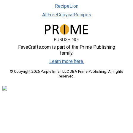
RecipeLion
AllFreeCopycatRecipes
FaveCrafts.com is part of the Prime Publishing
family.
Learn more here.
© Copyright 2026 Purple Email LLC DBA Prime Publishing. All rights
reserved.