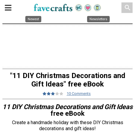
search
Newest
Newsletters
"11 DIY Christmas Decorations and
Gift Ideas" free eBook
10 Comments
11 DIY Christmas Decorations and Gift Ideas
free eBook
Create a handmade holiday with these DIY Christmas
decorations and gift ideas!