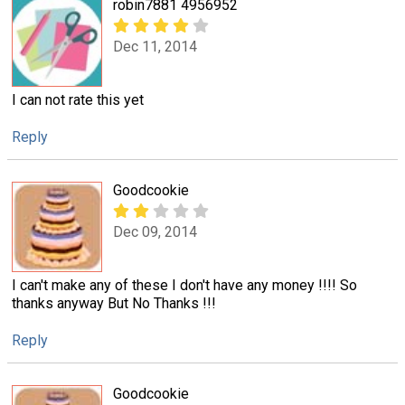
robin7881 4956952
Dec 11, 2014
I can not rate this yet
Reply
Goodcookie
Dec 09, 2014
I can't make any of these I don't have any money !!!! So
thanks anyway But No Thanks !!!
Reply
Goodcookie