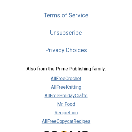
Terms of Service
Unsubscribe
Privacy Choices
Also from the Prime Publishing family:
AllFreeCrochet
AllFreeKnitting
AllFreeHolidayCrafts
Mr. Food
RecipeLion
AllFreeCopycatRecipes