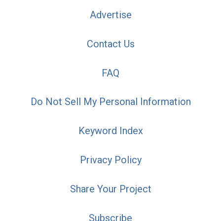
Advertise
Contact Us
FAQ
Do Not Sell My Personal Information
Keyword Index
Privacy Policy
Share Your Project
Subscribe