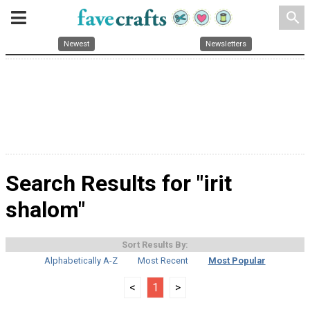
search
Newest
Newsletters
Search Results for "irit
shalom"
Sort Results By:
Alphabetically A-Z
Most Recent
Most Popular
<
1
>