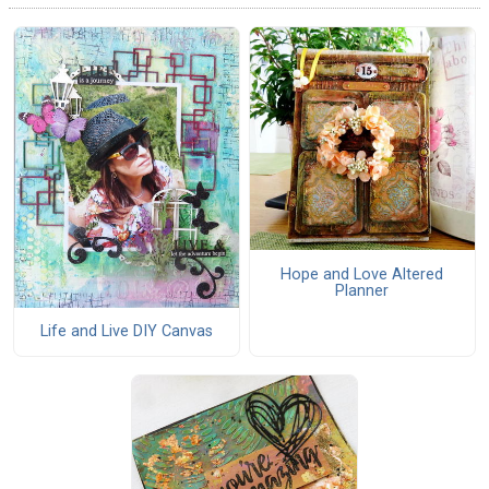
Hope and Love Altered
Planner
Life and Live DIY Canvas