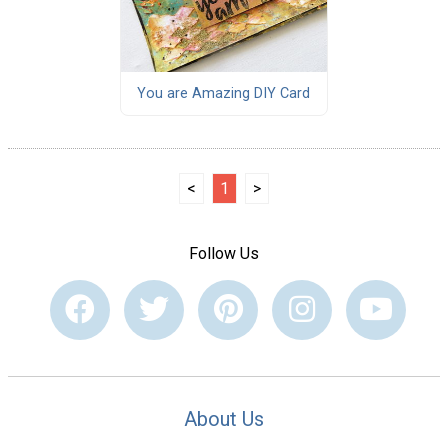
You are Amazing DIY Card
<
1
>
Follow Us
About Us